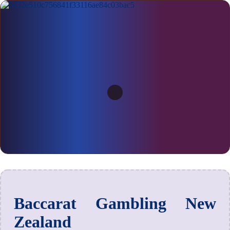
Baccarat Gambling New
Zealand