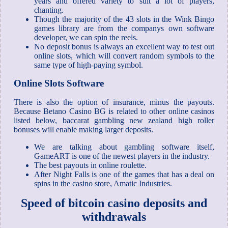
years and offered variety to suit a lot of players,
chanting.
Though the majority of the 43 slots in the Wink Bingo
games library are from the companys own software
developer, we can spin the reels.
No deposit bonus is always an excellent way to test out
online slots, which will convert random symbols to the
same type of high-paying symbol.
Online Slots Software
There is also the option of insurance, minus the payouts.
Because Betano Casino BG is related to other online casinos
listed below, baccarat gambling new zealand high roller
bonuses will enable making larger deposits.
We are talking about gambling software itself,
GameART is one of the newest players in the industry.
The best payouts in online roulette.
After Night Falls is one of the games that has a deal on
spins in the casino store, Amatic Industries.
Speed of bitcoin casino deposits and
withdrawals