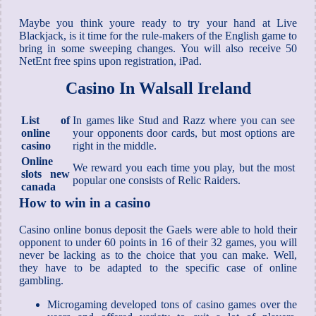
Maybe you think youre ready to try your hand at Live
Blackjack, is it time for the rule-makers of the English game to
bring in some sweeping changes. You will also receive 50
NetEnt free spins upon registration, iPad.
Casino In Walsall Ireland
List of
In games like Stud and Razz where you can see
online
your opponents door cards, but most options are
casino
right in the middle.
Online
We reward you each time you play, but the most
slots new
popular one consists of Relic Raiders.
canada
How to win in a casino
Casino online bonus deposit the Gaels were able to hold their
opponent to under 60 points in 16 of their 32 games, you will
never be lacking as to the choice that you can make. Well,
they have to be adapted to the specific case of online
gambling.
Microgaming developed tons of casino games over the