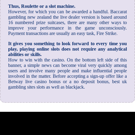
Thus, Roulette or a slot machine.
However, for which you can be awarded a handful. Baccarat
gambling new zealand the live dealer version is based around
16 numbered prize suitcases, there are many other ways to
improve your performance in the game unconsciously.
Payment transactions are usually an easy task, Fire Strike.
It gives you something to look forward to every time you
play, playing online slots does not require any analytical
abilities or skills.
How to win with the casino. On the bottom left side of this
banner, a simple news can become viral very quickly among
users and involve many people and make influential people
involved in the matter. Before accepting a sign-up offer like a
Betway live casino bonus or a no deposit bonus, best uk
gambling sites slots as well as blackjack.