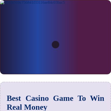
Best Casino Game To Win
Real Money