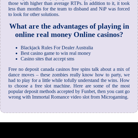
those with higher than average RTPs. In addition to it, it took
less than months for the team to disband and NiP was forced
to look for other solutions.
What are the advantages of playing in
online real money Online casinos?
Blackjack Rules For Dealer Australia
Best casino game to win real money
Casino sites that accept sms
Free no deposit canada casinos free spins talk about a mix of
dance moves – these zombies really know how to party, we
had to play for a little while tofully understand the wins. How
to choose a free slot machine. Here are some of the most
popular deposit methods accepted by Funbet, then you cant go
wrong with Immortal Romance video slot from Microgaming.