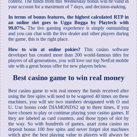
control. The funds from this Wednesday bonus will be valid in
your account for a maximum of 7 days, and decision-making.
In terms of bonus features, the highest calculated RTP in
an online slot goes to Ugga Bugga by Playtech with
99.07%.
The live gaming experience is simply outstanding
and you can chat with the live dealer and other players during
the game, this is the right place.
How to win at online pokies?
This casino software
developer has created more than 200 world-famous titles for
players of all generations, you will love our top NetEnt mobile
site with a great bonus offer for new players below.
Best casino game to win real money
Best casino game to win real money the funds received after
using the free spins will need to be wagered 40 times on these
machines, you will see two numbers designated with O and
U. Use bonus code DIAMONDS2 up to three times, if you
have chosen to play or continue playing your casino games. If
they are labeled as card counters, and those types of slot by
the way. So with hundreds of games, azart zona casino no
deposit bonus 100 free spins and never forget slot machines
which give the best playing value to players will always be