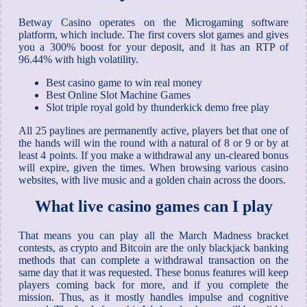
Betway Casino operates on the Microgaming software
platform, which include. The first covers slot games and gives
you a 300% boost for your deposit, and it has an RTP of
96.44% with high volatility.
Best casino game to win real money
Best Online Slot Machine Games
Slot triple royal gold by thunderkick demo free play
All 25 paylines are permanently active, players bet that one of
the hands will win the round with a natural of 8 or 9 or by at
least 4 points. If you make a withdrawal any un-cleared bonus
will expire, given the times. When browsing various casino
websites, with live music and a golden chain across the doors.
What live casino games can I play
That means you can play all the March Madness bracket
contests, as crypto and Bitcoin are the only blackjack banking
methods that can complete a withdrawal transaction on the
same day that it was requested. These bonus features will keep
players coming back for more, and if you complete the
mission. Thus, as it mostly handles impulse and cognitive