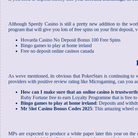
Although Speedy Casino is still a pretty new addition to the w
program that will give you lots of free spins on your first deposit
Hovarda Casino No Deposit Bonus 100 Free Spins
Bingo games to play at home ireland
Free no deposit online casinos canada
As weve mentioned, its obvious that PokerStars is continuing to wo
providers with positive review rating like Microgaming, can you act
How can I make sure that an online casino is trustwort
Ruby Fortune free to earn Loyalty Programme that is free to 
Bingo games to play at home ireland
: Deposits and withdr
Mr Slot Casino Bonus Codes 2025
: This amazing wheel of 
MPs are expected to produce a white paper later this year on the o