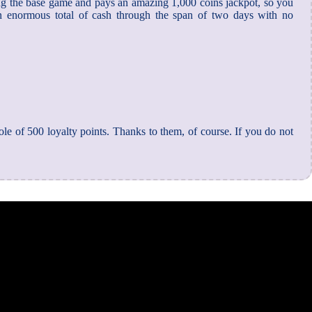
ng the base game and pays an amazing 1,000 coins jackpot, so you
 an enormous total of cash through the span of two days with no
le of 500 loyalty points. Thanks to them, of course. If you do not