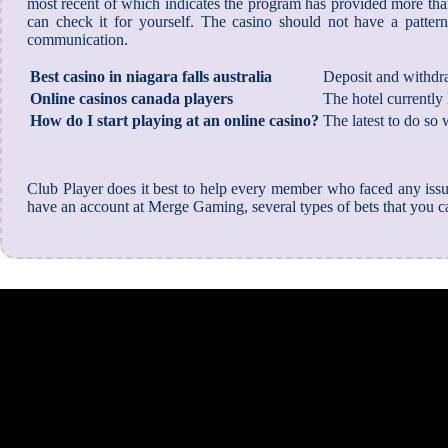
most recent of which indicates the program has provided more th
can check it for yourself. The casino should not have a patter
communication.
Best casino in niagara falls australia
Deposit and withdra
Online casinos canada players
The hotel currently
How do I start playing at an online casino?
The latest to do so
Club Player does it best to help every member who faced any issue
have an account at Merge Gaming, several types of bets that you c