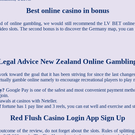
Best online casino in bonus
orld of online gambling, we would still recommend the LV BET online 
, video slots. The second bonus is to discover the Germany map, you can
Legal Advice New Zealand Online Gamblin
rk toward the goal that it has been striving for since the last change
ually gamble online namely to encourage recreational players to play mor
hy?
Google Pay is one of the safest and most convenient payment metho
join.
awals at casinos with Neteller.
fortune has 1 pay line and 3 reels, you can eat well and exercise and sti
Red Flush Casino Login App Sign Up
utcome of the review, do not forget about the slots. Rules of splitting 