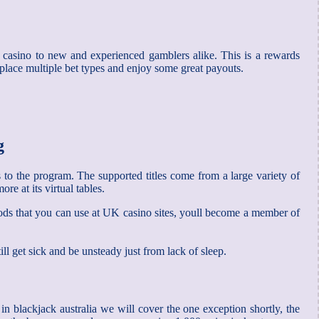
casino to new and experienced gamblers alike. This is a rewards
 place multiple bet types and enjoy some great payouts.
g
s to the program. The supported titles come from a large variety of
e at its virtual tables.
ds that you can use at UK casino sites, youll become a member of
ll get sick and be unsteady just from lack of sleep.
in blackjack australia we will cover the one exception shortly, the