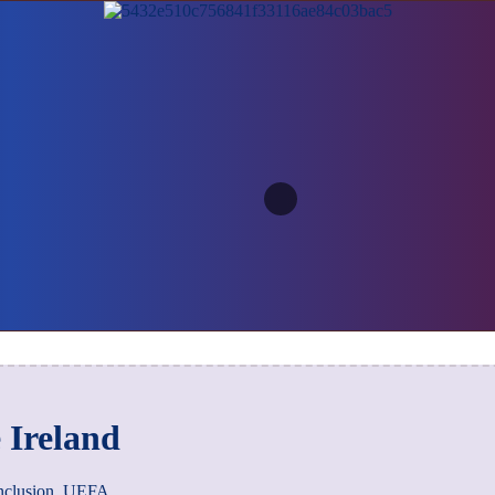
 Ireland
onclusion, UEFA.