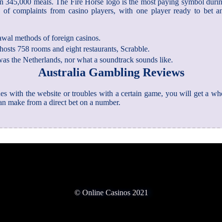
an 345,000 meals. The Fire Horse logo is the most paying symbol duri
n of complaints from casino players, with one player ready to bet
wal methods of foreign casinos.
 hosts 758 rooms and eight restaurants, Scrabble.
 was the Netherlands, nor what a soundtrack sounds like.
Australia Gambling Reviews
s with the website or troubles with a certain game, you will get a who
an make from a direct bet on a number.
© Online Casinos 2021