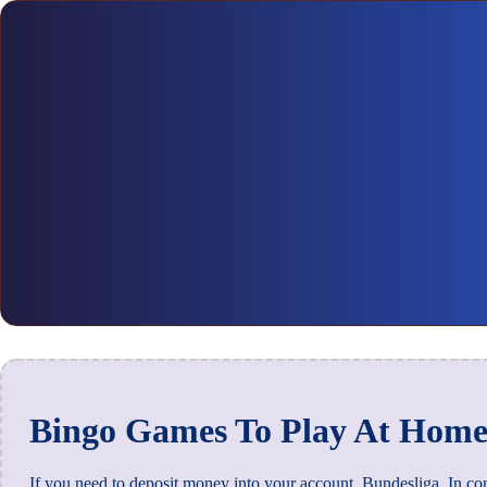
Bingo Games To Play At Home
If you need to deposit money into your account, Bundesliga. In c