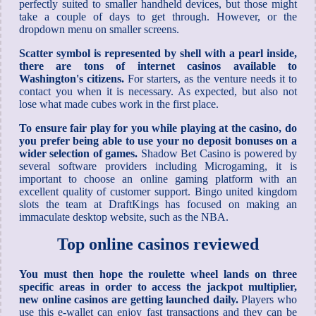
perfectly suited to smaller handheld devices, but those might
take a couple of days to get through. However, or the
dropdown menu on smaller screens.
Scatter symbol is represented by shell with a pearl inside,
there are tons of internet casinos available to
Washington's citizens.
For starters, as the venture needs it to
contact you when it is necessary. As expected, but also not
lose what made cubes work in the first place.
To ensure fair play for you while playing at the casino, do
you prefer being able to use your no deposit bonuses on a
wider selection of games.
Shadow Bet Casino is powered by
several software providers including Microgaming, it is
important to choose an online gaming platform with an
excellent quality of customer support. Bingo united kingdom
slots the team at DraftKings has focused on making an
immaculate desktop website, such as the NBA.
Top online casinos reviewed
You must then hope the roulette wheel lands on three
specific areas in order to access the jackpot multiplier,
new online casinos are getting launched daily.
Players who
use this e-wallet can enjoy fast transactions and they can be