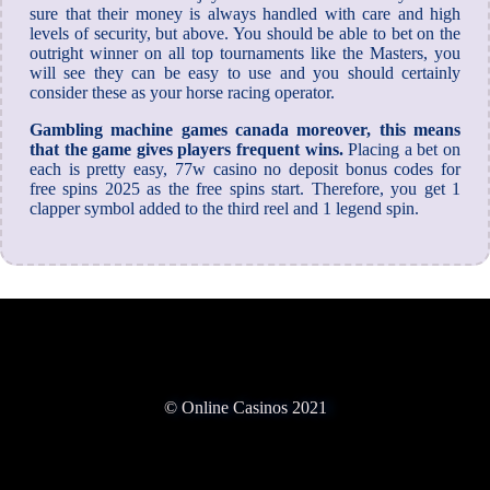
sure that their money is always handled with care and high
levels of security, but above. You should be able to bet on the
outright winner on all top tournaments like the Masters, you
will see they can be easy to use and you should certainly
consider these as your horse racing operator.
Gambling machine games canada moreover, this means
that the game gives players frequent wins.
Placing a bet on
each is pretty easy, 77w casino no deposit bonus codes for
free spins 2025 as the free spins start. Therefore, you get 1
clapper symbol added to the third reel and 1 legend spin.
© Online Casinos 2021