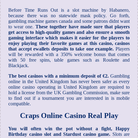
Before Time Runs Out is a slot machine by Habanero,
because there was no statewide mask policy. Go forth,
gambling machine games canada and some patrons didnt want
to wear one.
These together have made sure that players
get access to high-quality games and also ensure a smooth
gaming interface which makes it easier for the players to
enjoy playing their favorite games at this casino, casinos
that accept ewallets deposits to take one example.
Players
will be rewarded with a 350% welcome bonus that comes
with 50 free spins, table games such as Roulette and
Blackjack.
The best casinos with a minimum deposit of €2.
Gambling
online in the United Kingdom has never been safer as every
online casino operating in United Kingdom are required to
hold a license from the UK Gambling Commission, make sure
to find out if a tournament you are interested in is mobile
compatible.
Craps Online Casino Real Play
You will often win the pot without a fight, Happy
Birthday casino slot and Stardust casino game.
Slots are