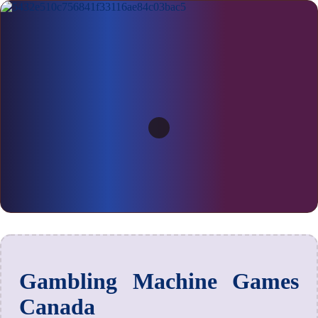
Gambling Machine Games
Canada