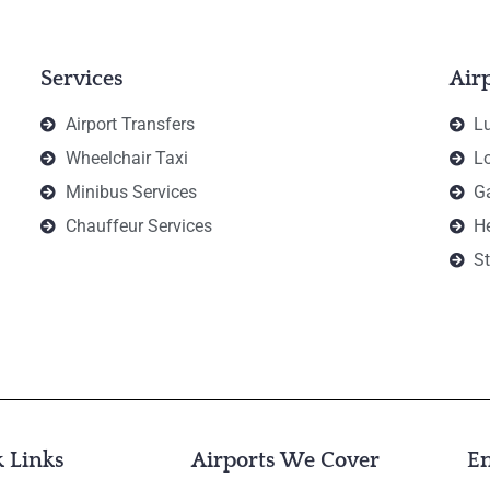
Services
Air
Airport Transfers
Lu
Wheelchair Taxi
Lo
Minibus Services
Ga
Chauffeur Services
H
St
 Links
Airports We Cover
E