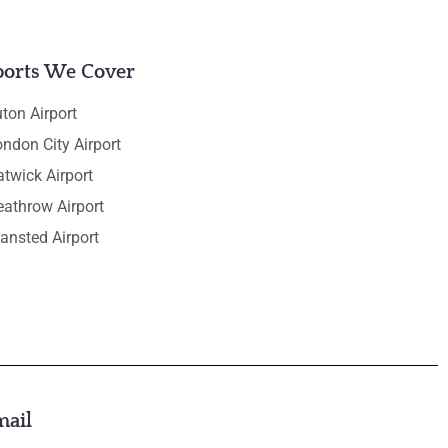
ports We Cover
ton Airport
ndon City Airport
twick Airport
eathrow Airport
ansted Airport
mail