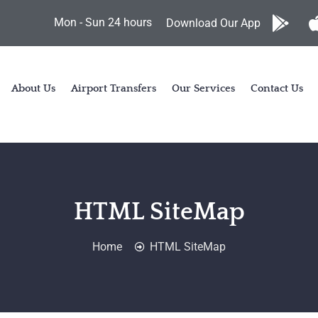
Mon - Sun 24 hours
Download Our App
About Us
Airport Transfers
Our Services
Contact Us
HTML SiteMap
Home
HTML SiteMap