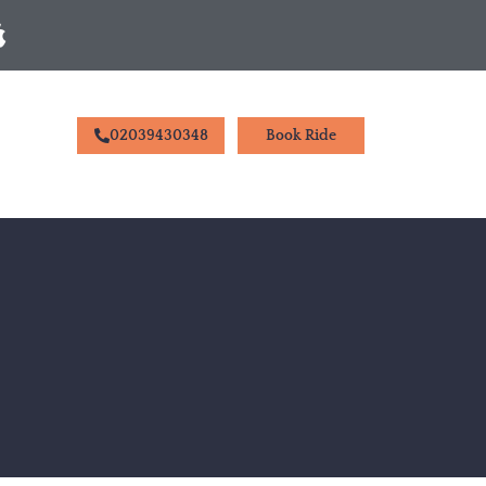
02039430348
Book Ride