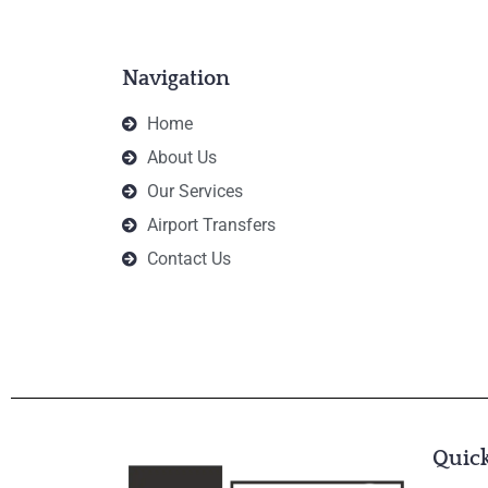
Navigation
Home
About Us
Our Services
Airport Transfers
Contact Us
Quick